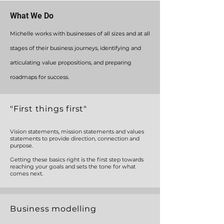
What We Do
Michelle works with businesses of all sizes and at all
stages
of their business journeys,
identifying
and
articulating
value propositions, and preparing
roadmaps for success.
"First things first"
Vision statements, mission statements and values
statements to provide direction, connection and
purpose.
Getting these basics right is the first step towards
reaching your goals and sets the tone for what
comes next.
Business modelling