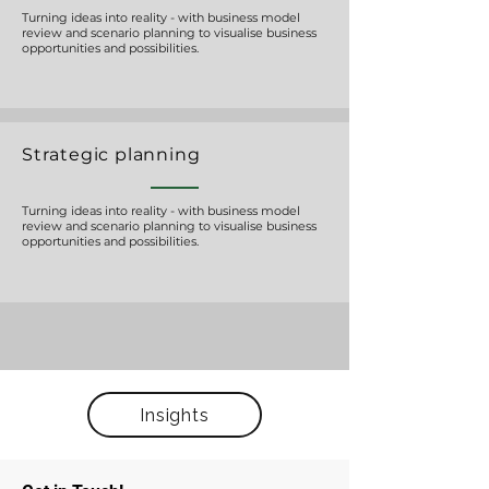
Turning ideas into reality - with business model
review and scenario planning to visualise business
opportunities and possibilities.
Strategic planning
Turning ideas into reality - with business model
review and scenario planning to visualise business
opportunities and possibilities.
Insights