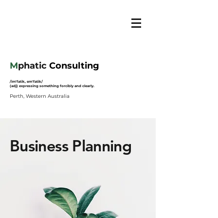
M
phatic
Consulting
/im'fatik, em'fatik/
(adj) expressing something forcibly and clearly.
Perth, Western Australia
Business Planning