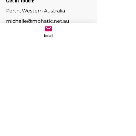
Get in Touch!
Perth, Western Australia
michelle@mphatic.net.au
Email
First Name
Last Name
Email
Message