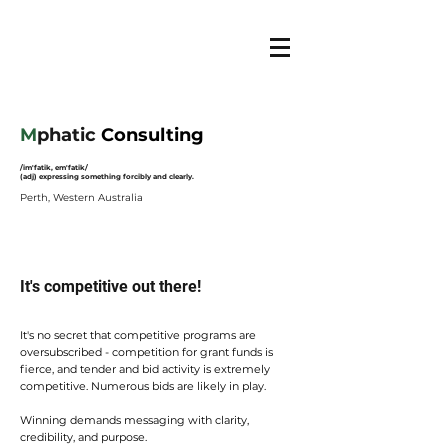
M
phatic
Consulting
/im'fatik, em'fatik/
(adj) expressing something forcibly and clearly.
Perth, Western Australia
It's competitive out there!
It's no secret that
competitive programs are
oversubscribed - competition for grant funds is
fierce, and tender and bid activity is extremely
competitive. Numerous bids are likely in play.
Winning demands messaging with clarity,
credibility, and purpose.