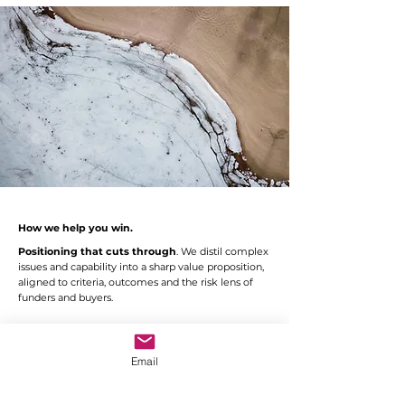
How we help you win.
Positioning that cuts through
. We distil complex
issues and capability into a sharp value proposition,
aligned to criteria, outcomes and the risk lens of
funders and buyers.
Evidence-rich narratives.
We combine analysis
with storytelling, so that strengths are both
provable and memorable.
Email
Grant and tender readiness.
We identify,