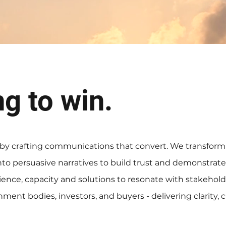
ng to win.
 by crafting communications that convert. We transform
to persuasive narratives to build trust and demonstrate
rience, capacity and solutions to resonate with stakehol
ment bodies, investors, and buyers - delivering clarity, cr