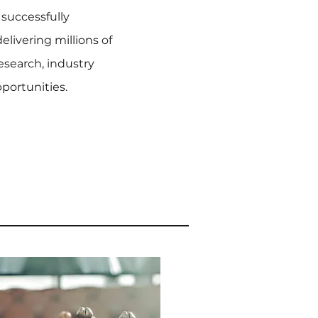
 successfully
elivering millions of
research, industry
ortunities.