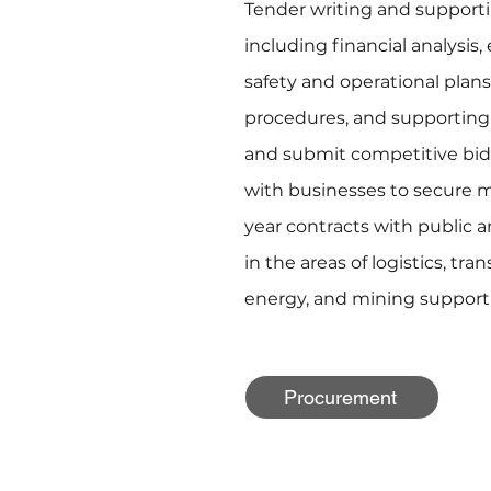
Tender writing and suppor
including financial analysis, 
safety and operational plans
procedures, and supporting 
and submit competitive bi
with businesses to secure mu
year contracts with public 
in the areas of logistics, tr
energy, and mining support 
Procurement