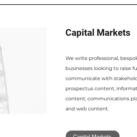
Capital Markets
We write professional, bespo
businesses looking to raise 
communicate with stakeholde
prospectus content, infor
content, communications plan
and web content.
Capital Markets