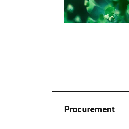
Procurement