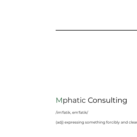
M
phatic
Consulting
/im'fatik, em'fatik/
(adj) expressing something forcibly and clear