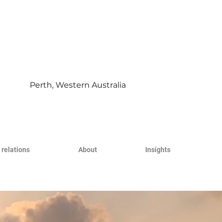
Perth, Western Australia
 relations
About
Insights