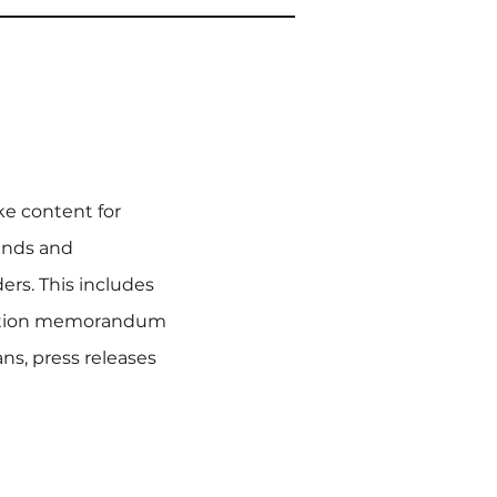
ke content for
funds and
rs. This includes
mation memorandum
s, press releases