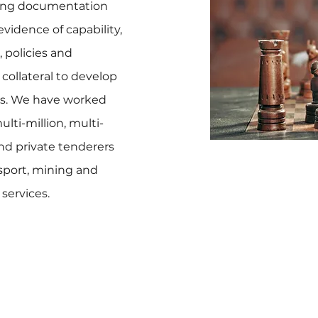
ting documentation
evidence of capability,
, policies and
collateral to develop
ds. We have worked
lti-million, multi-
and private tenderers
ansport, mining and
services.