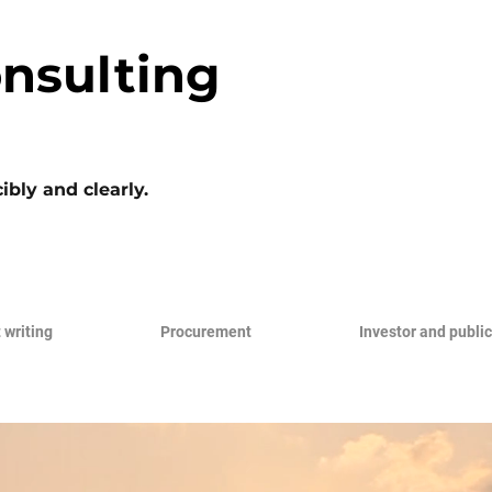
nsulting
ibly and clearly.
 writing
Procurement
Investor and public