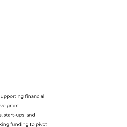
supporting financial
ve grant
s, start-ups, and
king funding to pivot