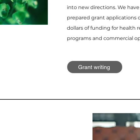
into new directions. We have
prepared grant applications d
dollars of funding for health 
programs and commercial opp
Grant writing