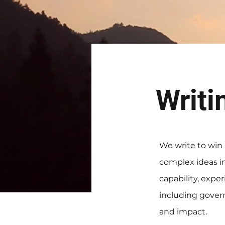
Writi
We write to win
complex ideas in
capability, expe
including govern
and impact.