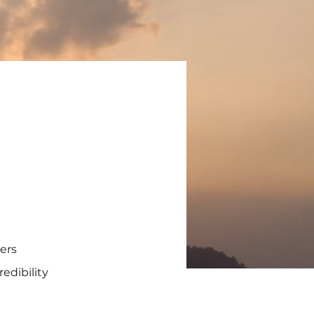
ders
edibility