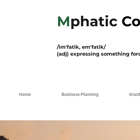
M
phatic
Co
/im'fatik, em'fatik/
(adj) expressing something forc
Home
Business Planning
Grant