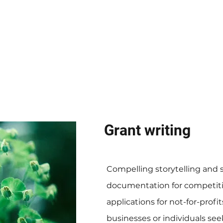
Grant writing
Compelling storytelling and 
documentation for competiti
applications for not-for-profit
businesses or individuals see